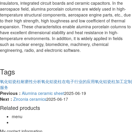
insulators, integrated circuit boards and ceramic capacitors. In the
aerospace field, alumina porcelain columns are widely used in high-
temperature structural components, aerospace engine parts, etc., due
to their high strength, high toughness and low coefficient of thermal
expansion. These characteristics enable alumina porcelain columns to
have excellent dimensional stability and heat resistance in high-
temperature environments. In addition, it is widely applied in fields
such as nuclear energy, biomedicine, machinery, chemical
engineering, radio, and electronic software.
Tags
氧化铝瓷柱耐磨性分析
氧化铝瓷柱在电子行业的应用
氧化铝瓷柱加工定制
服务
Previous：
Alumina ceramic sheet
2025-06-19
Next：
Zirconia ceramics
2025-06-17
Related products
menu
My contact information