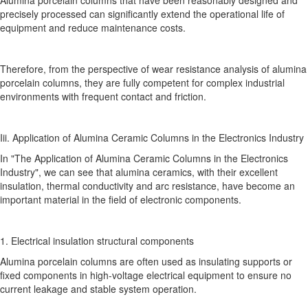
precisely processed can significantly extend the operational life of
equipment and reduce maintenance costs.
Therefore, from the perspective of wear resistance analysis of alumina
porcelain columns, they are fully competent for complex industrial
environments with frequent contact and friction.
Iii. Application of Alumina Ceramic Columns in the Electronics Industry
In "The Application of Alumina Ceramic Columns in the Electronics
Industry", we can see that alumina ceramics, with their excellent
insulation, thermal conductivity and arc resistance, have become an
important material in the field of electronic components.
1. Electrical insulation structural components
Alumina porcelain columns are often used as insulating supports or
fixed components in high-voltage electrical equipment to ensure no
current leakage and stable system operation.