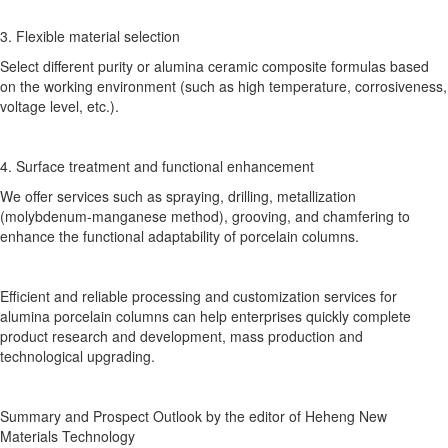
3. Flexible material selection
Select different purity or alumina ceramic composite formulas based
on the working environment (such as high temperature, corrosiveness,
voltage level, etc.).
4. Surface treatment and functional enhancement
We offer services such as spraying, drilling, metallization
(molybdenum-manganese method), grooving, and chamfering to
enhance the functional adaptability of porcelain columns.
Efficient and reliable processing and customization services for
alumina porcelain columns can help enterprises quickly complete
product research and development, mass production and
technological upgrading.
Summary and Prospect Outlook by the editor of Heheng New
Materials Technology