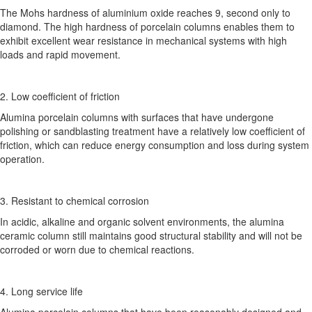
The Mohs hardness of aluminium oxide reaches 9, second only to
diamond. The high hardness of porcelain columns enables them to
exhibit excellent wear resistance in mechanical systems with high
loads and rapid movement.
2. Low coefficient of friction
Alumina porcelain columns with surfaces that have undergone
polishing or sandblasting treatment have a relatively low coefficient of
friction, which can reduce energy consumption and loss during system
operation.
3. Resistant to chemical corrosion
In acidic, alkaline and organic solvent environments, the alumina
ceramic column still maintains good structural stability and will not be
corroded or worn due to chemical reactions.
4. Long service life
Alumina porcelain columns that have been reasonably designed and