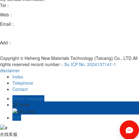
Tel：
18051888758/18051889058
Web：
en.hhxcltc.com
Email：
xb@hhmatl.com
fanmingxia@hhmatl.com
Add：
Room 102, Building 3, No. 88, Chenmenjing Road, Chengxiang
Town, Taicang City, Suzhou City, Jiangsu Province
Copyright © Heheng New Materials Technology (Taicang) Co., LTD All
rights reserved record number：
Su ICP No. 2024137141-1
disclaimer
Index
Telephone
Contact
Online message
QR code
TOP
在线客服