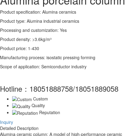
Product specification: Alumina ceramics
Product type: Alumina industrial ceramics
Processing and customization: Yes
Product density: >3.6kg/m³
Product price: 1-430
Manufacturing process: isostatic pressing forming
Scope of application: Semiconductor industry
Hotline：
18051888758/18051889058
Custom
Quality
Reputation
Inquiry
Detailed Description
Alumina ceramic column: A model of high-performance ceramic