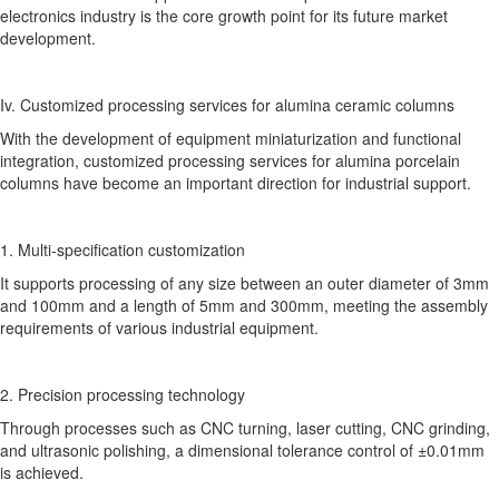
electronics industry is the core growth point for its future market
development.
Iv. Customized processing services for alumina ceramic columns
With the development of equipment miniaturization and functional
integration, customized processing services for alumina porcelain
columns have become an important direction for industrial support.
1. Multi-specification customization
It supports processing of any size between an outer diameter of 3mm
and 100mm and a length of 5mm and 300mm, meeting the assembly
requirements of various industrial equipment.
2. Precision processing technology
Through processes such as CNC turning, laser cutting, CNC grinding,
and ultrasonic polishing, a dimensional tolerance control of ±0.01mm
is achieved.