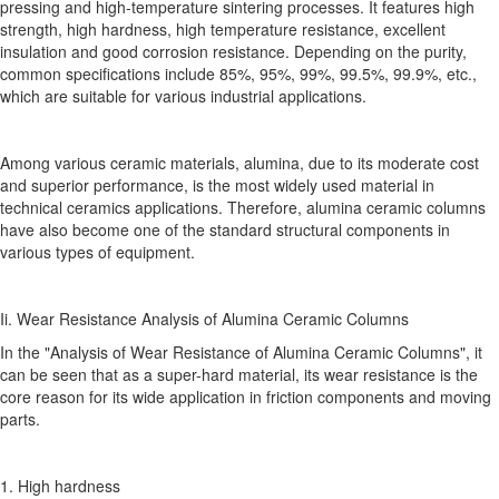
pressing and high-temperature sintering processes. It features high
strength, high hardness, high temperature resistance, excellent
insulation and good corrosion resistance. Depending on the purity,
common specifications include 85%, 95%, 99%, 99.5%, 99.9%, etc.,
which are suitable for various industrial applications.
Among various ceramic materials, alumina, due to its moderate cost
and superior performance, is the most widely used material in
technical ceramics applications. Therefore, alumina ceramic columns
have also become one of the standard structural components in
various types of equipment.
Ii. Wear Resistance Analysis of Alumina Ceramic Columns
In the "Analysis of Wear Resistance of Alumina Ceramic Columns", it
can be seen that as a super-hard material, its wear resistance is the
core reason for its wide application in friction components and moving
parts.
1. High hardness