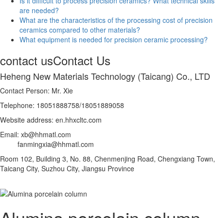
Is it difficult to process precision ceramics? What technical skills
are needed?
What are the characteristics of the processing cost of precision
ceramics compared to other materials?
What equipment is needed for precision ceramic processing?
contact us
Contact Us
Heheng New Materials Technology (Taicang) Co., LTD
Contact Person: Mr. Xie
Telephone: 18051888758/18051889058
Website address: en.hhxcltc.com
Email: xb@hhmatl.com
fanmingxia@hhmatl.com
Room 102, Building 3, No. 88, Chenmenjing Road, Chengxiang Town,
Taicang City, Suzhou City, Jiangsu Province
Alumina porcelain column