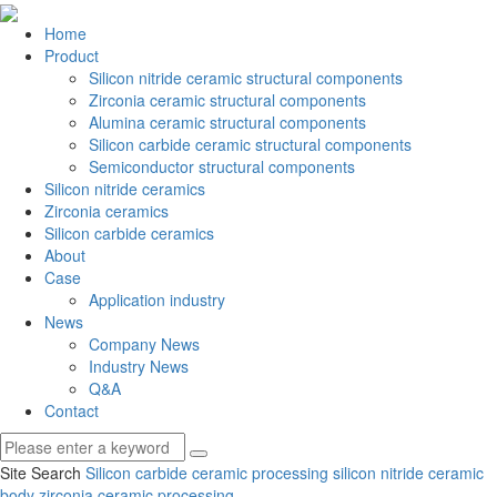
Home
Product
Silicon nitride ceramic structural components
Zirconia ceramic structural components
Alumina ceramic structural components
Silicon carbide ceramic structural components
Semiconductor structural components
Silicon nitride ceramics
Zirconia ceramics
Silicon carbide ceramics
About
Case
Application industry
News
Company News
Industry News
Q&A
Contact
Site Search
Silicon carbide ceramic processing
silicon nitride ceramic
body
zirconia ceramic processing