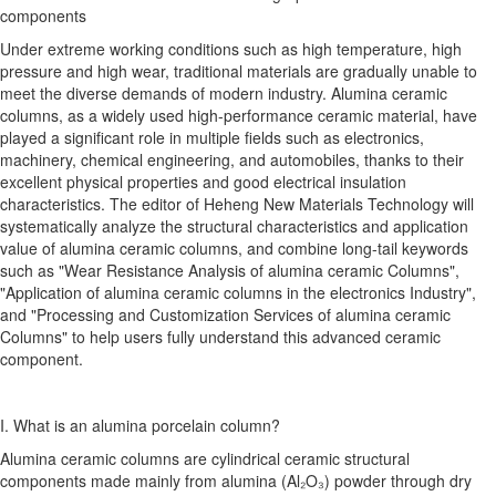
components
Under extreme working conditions such as high temperature, high
pressure and high wear, traditional materials are gradually unable to
meet the diverse demands of modern industry. Alumina ceramic
columns, as a widely used high-performance ceramic material, have
played a significant role in multiple fields such as electronics,
machinery, chemical engineering, and automobiles, thanks to their
excellent physical properties and good electrical insulation
characteristics. The editor of Heheng New Materials Technology will
systematically analyze the structural characteristics and application
value of alumina ceramic columns, and combine long-tail keywords
such as "Wear Resistance Analysis of alumina ceramic Columns",
"Application of alumina ceramic columns in the electronics Industry",
and "Processing and Customization Services of alumina ceramic
Columns" to help users fully understand this advanced ceramic
component.
I. What is an alumina porcelain column?
Alumina ceramic columns are cylindrical ceramic structural
components made mainly from alumina (Al₂O₃) powder through dry