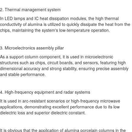
2. Thermal management system
In LED lamps and IC heat dissipation modules, the high thermal
conductivity of alumina is utilized to quickly dissipate the heat from the
chips, maintaining the system's low-temperature operation.
3. Microelectronics assembly pillar
As a support column component, it is used in microelectronic
structures such as chips, circuit boards, and sensors, featuring high
dimensional accuracy and strong stability, ensuring precise assembly
and stable performance.
4. High-frequency equipment and radar systems
It is used in arc-resistant scenarios or high-frequency microwave
applications, demonstrating excellent performance due to its low
dielectric loss and superior dielectric constant.
It is obvious that the application of alumina porcelain columns in the