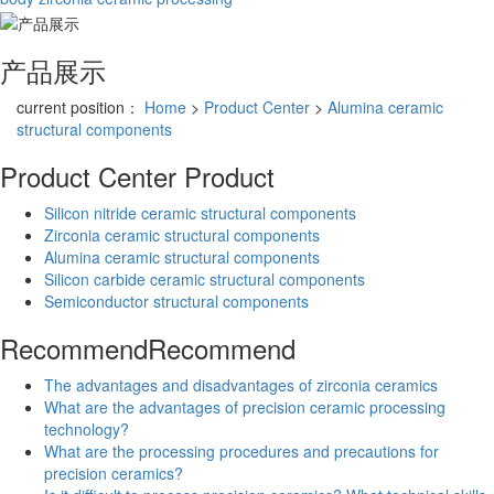
产品展示
current position：
Home
>
Product Center
>
Alumina ceramic
structural components
Product Center
Product
Silicon nitride ceramic structural components
Zirconia ceramic structural components
Alumina ceramic structural components
Silicon carbide ceramic structural components
Semiconductor structural components
Recommend
Recommend
The advantages and disadvantages of zirconia ceramics
What are the advantages of precision ceramic processing
technology?
What are the processing procedures and precautions for
precision ceramics?