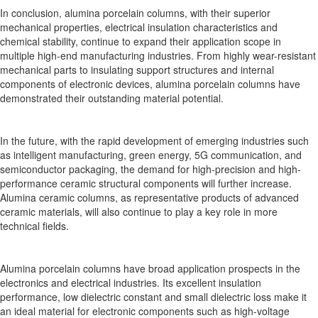
In conclusion, alumina porcelain columns, with their superior
mechanical properties, electrical insulation characteristics and
chemical stability, continue to expand their application scope in
multiple high-end manufacturing industries. From highly wear-resistant
mechanical parts to insulating support structures and internal
components of electronic devices, alumina porcelain columns have
demonstrated their outstanding material potential.
In the future, with the rapid development of emerging industries such
as intelligent manufacturing, green energy, 5G communication, and
semiconductor packaging, the demand for high-precision and high-
performance ceramic structural components will further increase.
Alumina ceramic columns, as representative products of advanced
ceramic materials, will also continue to play a key role in more
technical fields.
Alumina porcelain columns have broad application prospects in the
electronics and electrical industries. Its excellent insulation
performance, low dielectric constant and small dielectric loss make it
an ideal material for electronic components such as high-voltage