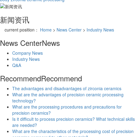
新闻资讯
current position：
Home
>
News Center
>
Industry News
News Center
News
Company News
Industry News
Q&A
Recommend
Recommend
The advantages and disadvantages of zirconia ceramics
What are the advantages of precision ceramic processing
technology?
What are the processing procedures and precautions for
precision ceramics?
Is it difficult to process precision ceramics? What technical skills
are needed?
What are the characteristics of the processing cost of precision