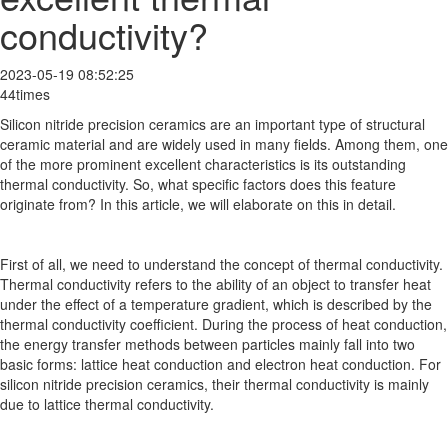
conductivity?
2023-05-19 08:52:25
44times
Silicon nitride precision ceramics are an important type of structural
ceramic material and are widely used in many fields. Among them, one
of the more prominent excellent characteristics is its outstanding
thermal conductivity. So, what specific factors does this feature
originate from? In this article, we will elaborate on this in detail.
First of all, we need to understand the concept of thermal conductivity.
Thermal conductivity refers to the ability of an object to transfer heat
under the effect of a temperature gradient, which is described by the
thermal conductivity coefficient. During the process of heat conduction,
the energy transfer methods between particles mainly fall into two
basic forms: lattice heat conduction and electron heat conduction. For
silicon nitride precision ceramics, their thermal conductivity is mainly
due to lattice thermal conductivity.