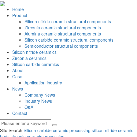
Home
Product
Silicon nitride ceramic structural components
Zirconia ceramic structural components
Alumina ceramic structural components
Silicon carbide ceramic structural components
Semiconductor structural components
Silicon nitride ceramics
Zirconia ceramics
Silicon carbide ceramics
About
Case
Application industry
News
Company News
Industry News
Q&A
Contact
Site Search
Silicon carbide ceramic processing
silicon nitride ceramic
body
zirconia ceramic processing