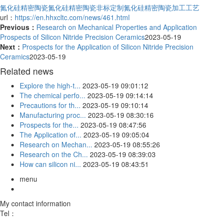
氮化硅精密陶瓷
氮化硅精密陶瓷非标定制
氮化硅精密陶瓷加工工艺
url：
https://en.hhxcltc.com/news/461.html
Previous：
Research on Mechanical Properties and Application
Prospects of Silicon Nitride Precision Ceramics
2023-05-19
Next：
Prospects for the Application of Silicon Nitride Precision
Ceramics
2023-05-19
Related news
Explore the high-t...
2023-05-19 09:01:12
The chemical perfo...
2023-05-19 09:14:14
Precautions for th...
2023-05-19 09:10:14
Manufacturing proc...
2023-05-19 08:30:16
Prospects for the...
2023-05-19 08:47:56
The Application of...
2023-05-19 09:05:04
Research on Mechan...
2023-05-19 08:55:26
Research on the Ch...
2023-05-19 08:39:03
How can silicon ni...
2023-05-19 08:43:51
menu
My contact information
Tel：
18051888758/18051889058