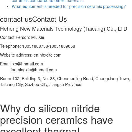
ceramics compared to other materials?
What equipment is needed for precision ceramic processing?
contact us
Contact Us
Heheng New Materials Technology (Taicang) Co., LTD
Contact Person: Mr. Xie
Telephone: 18051888758/18051889058
Website address: en.hhxcltc.com
Email: xb@hhmatl.com
fanmingxia@hhmatl.com
Room 102, Building 3, No. 88, Chenmenjing Road, Chengxiang Town,
Taicang City, Suzhou City, Jiangsu Province
Why do silicon nitride
precision ceramics have
excellent thermal