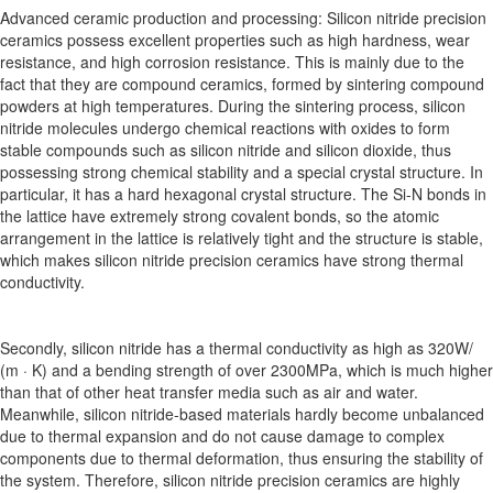
Advanced ceramic production and processing: Silicon nitride precision
ceramics possess excellent properties such as high hardness, wear
resistance, and high corrosion resistance. This is mainly due to the
fact that they are compound ceramics, formed by sintering compound
powders at high temperatures. During the sintering process, silicon
nitride molecules undergo chemical reactions with oxides to form
stable compounds such as silicon nitride and silicon dioxide, thus
possessing strong chemical stability and a special crystal structure. In
particular, it has a hard hexagonal crystal structure. The Si-N bonds in
the lattice have extremely strong covalent bonds, so the atomic
arrangement in the lattice is relatively tight and the structure is stable,
which makes silicon nitride precision ceramics have strong thermal
conductivity.
Secondly, silicon nitride has a thermal conductivity as high as 320W/
(m · K) and a bending strength of over 2300MPa, which is much higher
than that of other heat transfer media such as air and water.
Meanwhile, silicon nitride-based materials hardly become unbalanced
due to thermal expansion and do not cause damage to complex
components due to thermal deformation, thus ensuring the stability of
the system. Therefore, silicon nitride precision ceramics are highly