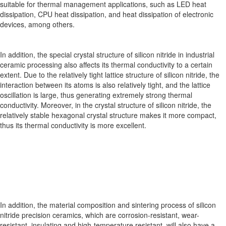
suitable for thermal management applications, such as LED heat
dissipation, CPU heat dissipation, and heat dissipation of electronic
devices, among others.
In addition, the special crystal structure of silicon nitride in industrial
ceramic processing also affects its thermal conductivity to a certain
extent. Due to the relatively tight lattice structure of silicon nitride, the
interaction between its atoms is also relatively tight, and the lattice
oscillation is large, thus generating extremely strong thermal
conductivity. Moreover, in the crystal structure of silicon nitride, the
relatively stable hexagonal crystal structure makes it more compact,
thus its thermal conductivity is more excellent.
In addition, the material composition and sintering process of silicon
nitride precision ceramics, which are corrosion-resistant, wear-
resistant, insulating and high-temperature resistant, will also have a