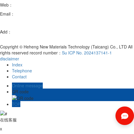
Web：
en.hhxcltc.com
Email：
xb@hhmatl.com
fanmingxia@hhmatl.com
Add：
Room 102, Building 3, No. 88, Chenmenjing Road, Chengxiang
Town, Taicang City, Suzhou City, Jiangsu Province
Copyright © Heheng New Materials Technology (Taicang) Co., LTD All
rights reserved record number：
Su ICP No. 2024137141-1
disclaimer
Index
Telephone
Contact
Online message
QR code
TOP
在线客服
x