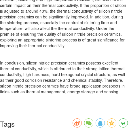
certain impact on their thermal conductivity. If the proportion of silicon
is adjusted to around 40%, the thermal conductivity of silicon nitride
precision ceramics can be significantly improved. In addition, during
the sintering process, especially the control of sintering time and
temperature, will also affect the thermal conductivity. Under the
premise of ensuring the quality of silicon nitride precision ceramics,
exploring an appropriate sintering process is of great significance for
improving their thermal conductivity.
In conclusion, silicon nitride precision ceramics possess excellent
thermal conductivity, which is attributed to their strong lattice thermal
conductivity, high hardness, hard hexagonal crystal structure, as well
as their good corrosion resistance and chemical stability. Therefore,
silicon nitride precision ceramics have broad application prospects in
fields such as thermal management, energy storage and sensing.
Tags